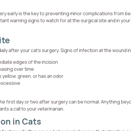
gery early is the key to preventing minor complications from 
nt warning signs to watch for at the surgical site and in your
ite
 daily after your cat’s surgery. Signs of infection at the wound i
diate edges of the incision
reasing over time
is yellow, green, or has an odor
 excessive
 the first day or two after surgery can be normal. Anything bey
nts a call to your veterinarian.
ion in Cats