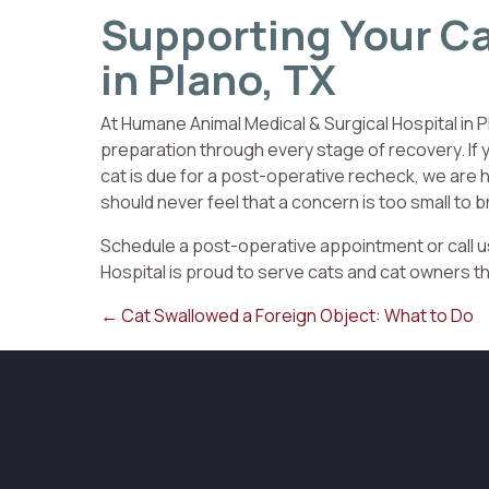
Supporting Your Ca
in Plano, TX
At Humane Animal Medical & Surgical Hospital in P
preparation through every stage of recovery. If y
cat is due for a post-operative recheck, we are h
should never feel that a concern is too small to b
Schedule a post-operative appointment or call 
Hospital is proud to serve cats and cat owners t
Posts
← Cat Swallowed a Foreign Object: What to Do
navigation