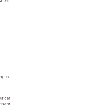
owners
ranges
l
ur cat
ssy or