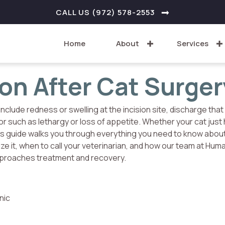
W WINDOW)
CALL US (972) 578-2553
Home
About
Services
ion After Cat Surger
include redness or swelling at the incision site, discharge that 
or such as lethargy or loss of appetite. Whether your cat just
his guide walks you through everything you need to know abou
ize it, when to call your veterinarian, and how our team at Hum
approaches treatment and recovery.