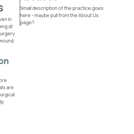
s
Small description of the practice goes
here - maybe pull from the About Us
ven in
page?
hing at
surgery
 wound,
ion
more
als are
urgical
lp