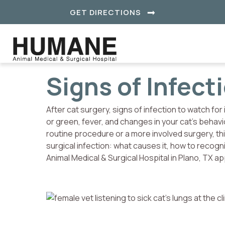
(OPENS IN A NE
GET DIRECTIONS
Signs of Infect
After cat surgery, signs of infection to watch for 
or green, fever, and changes in your cat’s behavi
routine procedure or a more involved surgery, t
surgical infection: what causes it, how to recogn
Animal Medical & Surgical Hospital in Plano, TX 