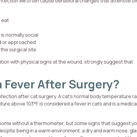
nfection will often cause behavioral changes that attentive 
 eat
is normally social
ed or approached
the surgical site
ion with physical signs at the wound, strongly suggest that
 Fever After Surgery?
infection after cat surgery. A cat’s normal body temperature 
ure above 103°F is considered a fever in cats and is a medica
at home without a thermometer, but some signs that suggest yo
despite being in a warm environment, a dry and warm nose, gla