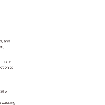
s, and
es,
tics or
ction to
cal &
d
ia causing