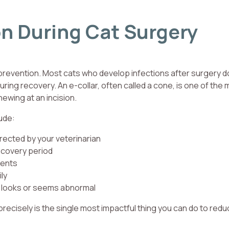
on During Cat Surgery
 prevention. Most cats who develop infections after surgery d
ing recovery. An e-collar, often called a cone, is one of the 
hewing at an incision.
ude:
irected by your veterinarian
recovery period
ments
ily
g looks or seems abnormal
recisely is the single most impactful thing you can do to red