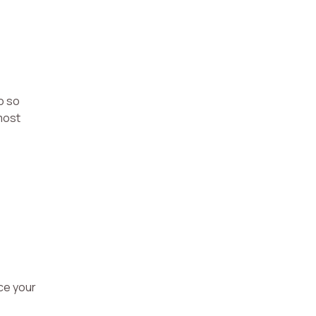
o so
most
uce your