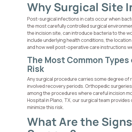
Why Surgical Site 
Post-surgical infections in cats occur when bact
the most carefully controlled surgical environment
the incision site, can introduce bacteria to the w
include underlying health conditions, the locati
and how well post-operative care instructions w
The Most Common Types of
Risk
Any surgical procedure carries some degree of ris
involved recovery periods. Orthopedic surgeries
among the procedures where careful incision mon
Hospital in Plano, TX, our surgical team provides 
minimize this risk.
What Are the Signs 