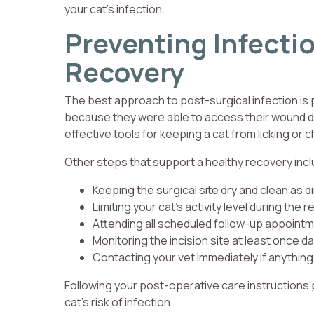
your cat’s infection.
Preventing Infecti
Recovery
The best approach to post-surgical infection is
because they were able to access their wound dur
effective tools for keeping a cat from licking or c
Other steps that support a healthy recovery incl
Keeping the surgical site dry and clean as d
Limiting your cat’s activity level during the 
Attending all scheduled follow-up appoint
Monitoring the incision site at least once da
Contacting your vet immediately if anythin
Following your post-operative care instructions p
cat’s risk of infection.