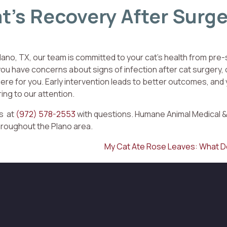
t’s Recovery After Surge
lano, TX, our team is committed to your cat’s health from pre-
ou have concerns about signs of infection after cat surgery, o
ere for you. Early intervention leads to better outcomes, and
ring to our attention.
us at
(972) 578-2553
with questions. Humane Animal Medical &
hroughout the Plano area.
My Cat Ate Rose Leaves: What D