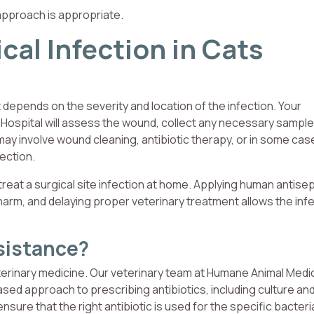
approach is appropriate.
cal Infection in Cats
 depends on the severity and location of the infection. Your
 Hospital will assess the wound, collect any necessary sample
ay involve wound cleaning, antibiotic therapy, or in some cas
fection.
treat a surgical site infection at home. Applying human antisep
harm, and delaying proper veterinary treatment allows the infe
sistance?
eterinary medicine. Our veterinary team at Humane Animal Medi
sed approach to prescribing antibiotics, including culture an
nsure that the right antibiotic is used for the specific bacter