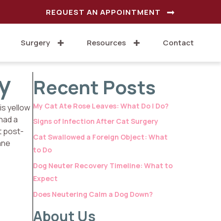
REQUEST AN APPOINTMENT
Surgery
Resources
Contact
y
Recent Posts
My Cat Ate Rose Leaves: What Do I Do?
is yellow
 had a
Signs of Infection After Cat Surgery
t post-
Cat Swallowed a Foreign Object: What
ane
to Do
Dog Neuter Recovery Timeline: What to
Expect
Does Neutering Calm a Dog Down?
About Us