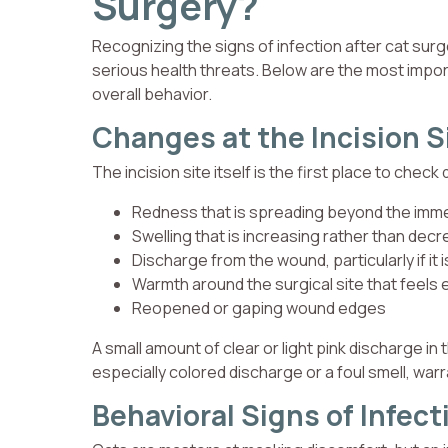
Surgery?
Recognizing the signs of infection after cat sur
serious health threats. Below are the most importa
overall behavior.
Changes at the Incision S
The incision site itself is the first place to check
Redness that is spreading beyond the imme
Swelling that is increasing rather than dec
Discharge from the wound, particularly if it 
Warmth around the surgical site that feels
Reopened or gaping wound edges
A small amount of clear or light pink discharge in
especially colored discharge or a foul smell, warra
Behavioral Signs of Infect