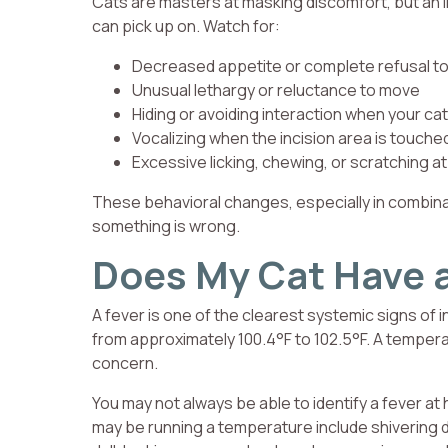
Cats are masters at masking discomfort, but an i
can pick up on. Watch for:
Decreased appetite or complete refusal to
Unusual lethargy or reluctance to move
Hiding or avoiding interaction when your cat 
Vocalizing when the incision area is touch
Excessive licking, chewing, or scratching at 
These behavioral changes, especially in combinat
something is wrong.
Does My Cat Have a
A fever is one of the clearest systemic signs of 
from approximately 100.4°F to 102.5°F. A temperat
concern.
You may not always be able to identify a fever 
may be running a temperature include shivering 