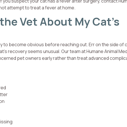
If you suspect your cat has a fever after surgery, contact H
 not attempt to treat a fever at home.
 the Vet About My Cat’s
ery to become obvious before reaching out. Err on the side of 
r cat’s recovery seems unusual. Our team at Humane Animal Med
oncerned pet owners early rather than treat advanced complic
red
tter
ion
issing