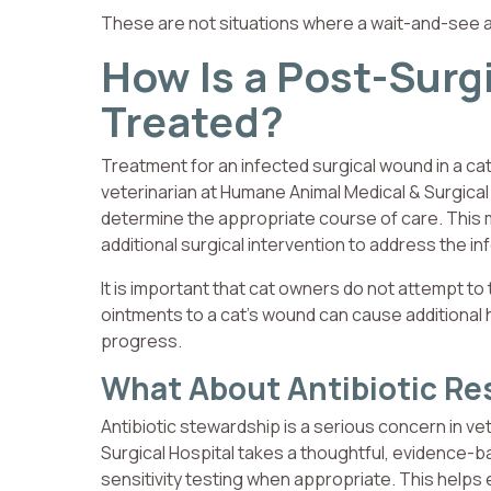
These are not situations where a wait-and-see 
How Is a Post-Surgi
Treated?
Treatment for an infected surgical wound in a cat
veterinarian at Humane Animal Medical & Surgical
determine the appropriate course of care. This m
additional surgical intervention to address the in
It is important that cat owners do not attempt to 
ointments to a cat’s wound can cause additional 
progress.
What About Antibiotic Re
Antibiotic stewardship is a serious concern in v
Surgical Hospital takes a thoughtful, evidence-ba
sensitivity testing when appropriate. This helps e