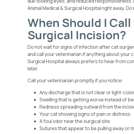
dull-looking eyes, and reduced responsiveness. 
Animal Medical & Surgical Hospital right away. Do
When Should I Call
Surgical Incision?
Do not wait for signs of infection after cat surg
and call your veterinarian if anything about you
Surgical Hospital always prefers to hear from c
later.
Call your veterinarian promptly if you notice:
Any discharge that is not clear or light-colo
Swelling that is getting worse instead of be
Redness spreading outward from the incis
Your cat showing signs of pain or distress
A foul odor near the surgical site
Sutures that appear to be pulling away or m