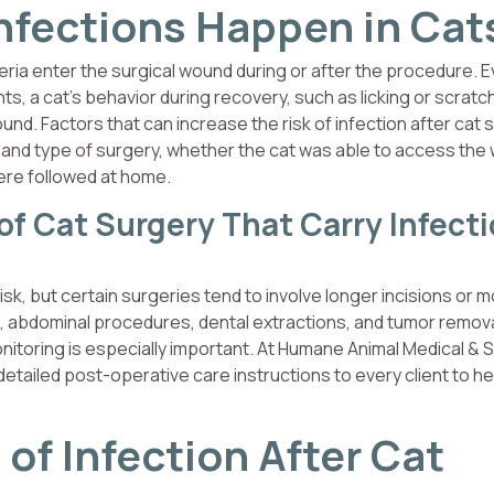
Infections Happen in Cat
eria enter the surgical wound during or after the procedure. E
s, a cat’s behavior during recovery, such as licking or scratc
ound. Factors that can increase the risk of infection after cat 
on and type of surgery, whether the cat was able to access the
ere followed at home.
 Cat Surgery That Carry Infect
k, but certain surgeries tend to involve longer incisions or 
, abdominal procedures, dental extractions, and tumor remov
itoring is especially important. At Humane Animal Medical & S
detailed post-operative care instructions to every client to he
of Infection After Cat