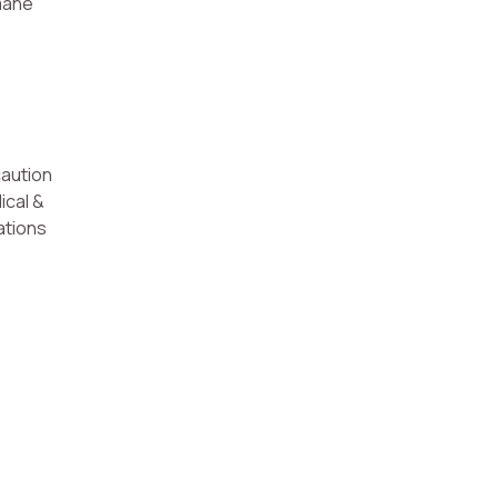
umane
caution
ical &
ations