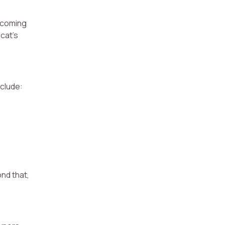
becoming
 cat’s
nclude:
ond that,