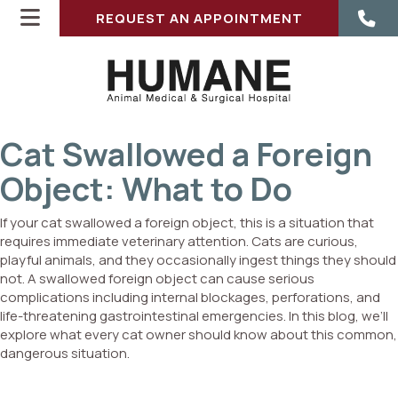
REQUEST AN APPOINTMENT
Cat Swallowed a Foreign
Object: What to Do
If your cat swallowed a foreign object, this is a situation that
requires immediate veterinary attention. Cats are curious,
playful animals, and they occasionally ingest things they should
ENS IN A NEW WINDOW)
not. A swallowed foreign object can cause serious
complications including internal blockages, perforations, and
life-threatening gastrointestinal emergencies. In this blog, we’ll
explore what every cat owner should know about this common,
dangerous situation.