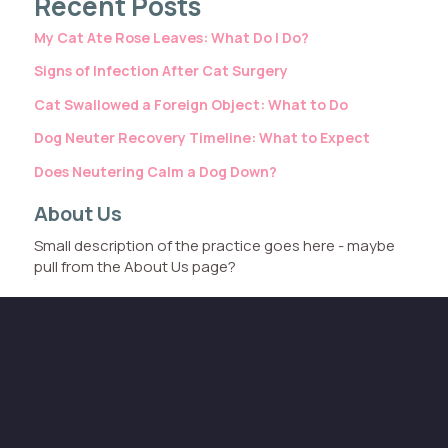
Recent Posts
My Cat Ate Rose Leaves: What Do I Do?
Signs of Infection After Cat Surgery
Cat Swallowed a Foreign Object: What to Do
Dog Neuter Recovery Timeline: What to Expect
Does Neutering Calm a Dog Down?
About Us
Small description of the practice goes here - maybe
pull from the About Us page?