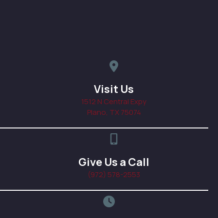
map pin icon linked to addres
Visit Us
1512 N Central Expy
(opens in a new windo
Plano,
TX
75074
phone icon, click to call prac
Give Us a Call
(972) 578-2553