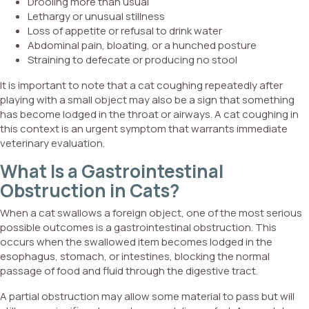
Drooling more than usual
Lethargy or unusual stillness
Loss of appetite or refusal to drink water
Abdominal pain, bloating, or a hunched posture
Straining to defecate or producing no stool
It is important to note that a cat coughing repeatedly after
playing with a small object may also be a sign that something
has become lodged in the throat or airways. A cat coughing in
this context is an urgent symptom that warrants immediate
veterinary evaluation.
What Is a Gastrointestinal
Obstruction in Cats?
When a cat swallows a foreign object, one of the most serious
possible outcomes is a gastrointestinal obstruction. This
occurs when the swallowed item becomes lodged in the
esophagus, stomach, or intestines, blocking the normal
passage of food and fluid through the digestive tract.
A partial obstruction may allow some material to pass but will