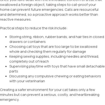
swallowed a foreign object, taking steps to cat-proof your
home can prevent future emergencies. Cats are resourceful
and determined, so a proactive approach works better than
reactive measures.
Practical steps to reduce the risk include:
Storing string, ribbon, rubber bands, and hair ties in closed
drawers or containers
Choosing cat toys that are too large to be swallowed
whole and checking them regularly for damage
Keeping sewing supplies, including needles and thread,
completely out of reach
Supervising playtime with toys that have small detachable
parts
Discussing any compulsive chewing or eating behaviors
with your veterinarian
Creating a safer environment for your cat takes only a few
minutes but can prevent a serious, costly, and heartbreaking
emergency.