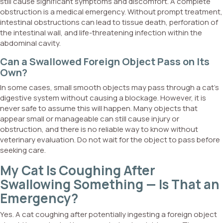
still cause significant symptoms and discomfort. A complete
obstruction is a medical emergency. Without prompt treatment,
intestinal obstructions can lead to tissue death, perforation of
the intestinal wall, and life-threatening infection within the
abdominal cavity.
Can a Swallowed Foreign Object Pass on Its
Own?
In some cases, small smooth objects may pass through a cat’s
digestive system without causing a blockage. However, it is
never safe to assume this will happen. Many objects that
appear small or manageable can still cause injury or
obstruction, and there is no reliable way to know without
veterinary evaluation. Do not wait for the object to pass before
seeking care.
My Cat Is Coughing After
Swallowing Something — Is That an
Emergency?
Yes. A cat coughing after potentially ingesting a foreign object