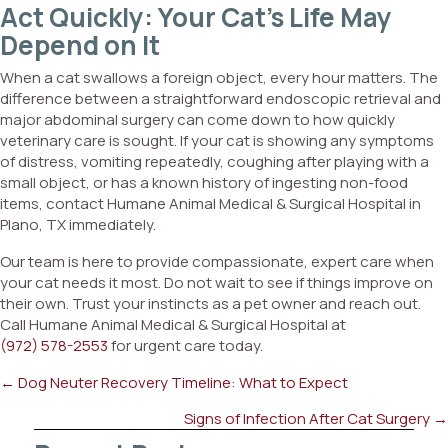
Act Quickly: Your Cat’s Life May
Depend on It
When a cat swallows a foreign object, every hour matters. The
difference between a straightforward endoscopic retrieval and
major abdominal surgery can come down to how quickly
veterinary care is sought. If your cat is showing any symptoms
of distress, vomiting repeatedly, coughing after playing with a
small object, or has a known history of ingesting non-food
items, contact Humane Animal Medical & Surgical Hospital in
Plano, TX immediately.
Our team is here to provide compassionate, expert care when
your cat needs it most. Do not wait to see if things improve on
their own. Trust your instincts as a pet owner and reach out.
Call Humane Animal Medical & Surgical Hospital at
(972) 578-2553
for urgent care today.
Posts
← Dog Neuter Recovery Timeline: What to Expect
navigation
Signs of Infection After Cat Surgery →