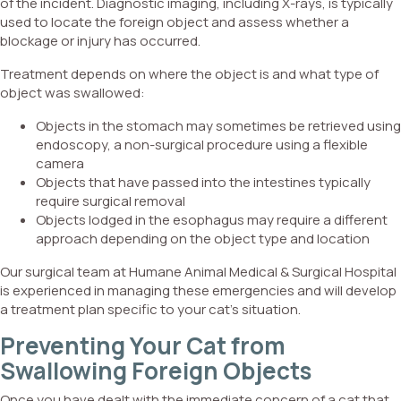
of the incident. Diagnostic imaging, including X-rays, is typically
used to locate the foreign object and assess whether a
blockage or injury has occurred.
Treatment depends on where the object is and what type of
object was swallowed:
Objects in the stomach may sometimes be retrieved using
endoscopy, a non-surgical procedure using a flexible
camera
Objects that have passed into the intestines typically
require surgical removal
Objects lodged in the esophagus may require a different
approach depending on the object type and location
Our surgical team at Humane Animal Medical & Surgical Hospital
is experienced in managing these emergencies and will develop
a treatment plan specific to your cat’s situation.
Preventing Your Cat from
Swallowing Foreign Objects
Once you have dealt with the immediate concern of a cat that