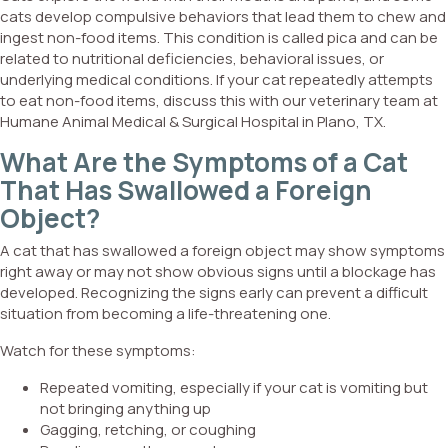
cats develop compulsive behaviors that lead them to chew and
ingest non-food items. This condition is called pica and can be
related to nutritional deficiencies, behavioral issues, or
underlying medical conditions. If your cat repeatedly attempts
to eat non-food items, discuss this with our veterinary team at
Humane Animal Medical & Surgical Hospital in Plano, TX.
What Are the Symptoms of a Cat
That Has Swallowed a Foreign
Object?
A cat that has swallowed a foreign object may show symptoms
right away or may not show obvious signs until a blockage has
developed. Recognizing the signs early can prevent a difficult
situation from becoming a life-threatening one.
Watch for these symptoms:
Repeated vomiting, especially if your cat is vomiting but
not bringing anything up
Gagging, retching, or coughing