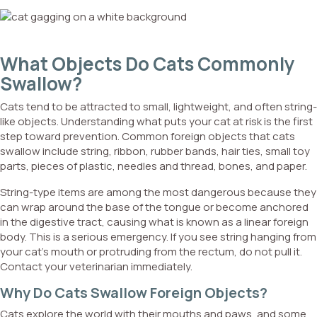
What Objects Do Cats Commonly
Swallow?
Cats tend to be attracted to small, lightweight, and often string-
like objects. Understanding what puts your cat at risk is the first
step toward prevention. Common foreign objects that cats
swallow include string, ribbon, rubber bands, hair ties, small toy
parts, pieces of plastic, needles and thread, bones, and paper.
String-type items are among the most dangerous because they
can wrap around the base of the tongue or become anchored
in the digestive tract, causing what is known as a linear foreign
body. This is a serious emergency. If you see string hanging from
your cat’s mouth or protruding from the rectum, do not pull it.
Contact your veterinarian immediately.
Why Do Cats Swallow Foreign Objects?
Cats explore the world with their mouths and paws, and some