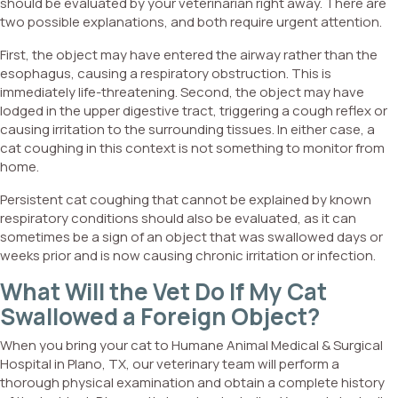
should be evaluated by your veterinarian right away. There are
two possible explanations, and both require urgent attention.
First, the object may have entered the airway rather than the
esophagus, causing a respiratory obstruction. This is
immediately life-threatening. Second, the object may have
lodged in the upper digestive tract, triggering a cough reflex or
causing irritation to the surrounding tissues. In either case, a
cat coughing in this context is not something to monitor from
home.
Persistent cat coughing that cannot be explained by known
respiratory conditions should also be evaluated, as it can
sometimes be a sign of an object that was swallowed days or
weeks prior and is now causing chronic irritation or infection.
What Will the Vet Do If My Cat
Swallowed a Foreign Object?
When you bring your cat to Humane Animal Medical & Surgical
Hospital in Plano, TX, our veterinary team will perform a
thorough physical examination and obtain a complete history