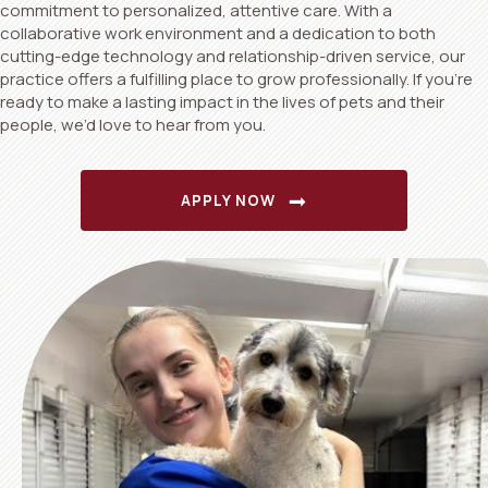
commitment to personalized, attentive care. With a
collaborative work environment and a dedication to both
cutting-edge technology and relationship-driven service, our
practice offers a fulfilling place to grow professionally. If you’re
ready to make a lasting impact in the lives of pets and their
people, we’d love to hear from you.
(OPENS IN A NEW WI
APPLY NOW