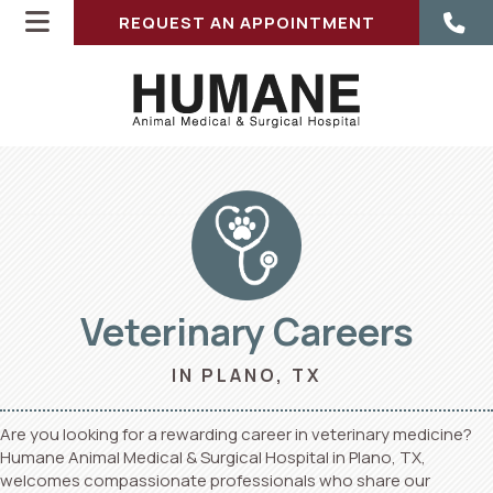
REQUEST AN APPOINTMENT
Veterinary Careers
ENS IN A NEW WINDOW)
IN PLANO, TX
Are you looking for a rewarding career in veterinary medicine?
Humane Animal Medical & Surgical Hospital in Plano, TX,
welcomes compassionate professionals who share our