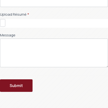
Upload Résumé
*
Message
Submit