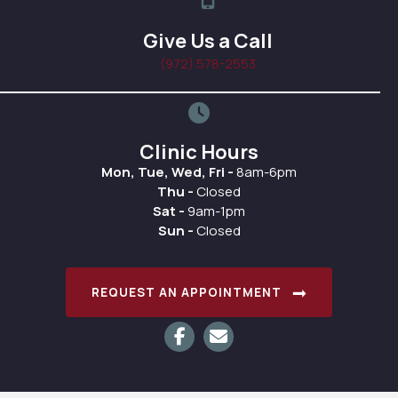
Give Us a Call
(972) 578-2553
Clinic Hours
Mon, Tue, Wed, Fri -
8am-6pm
Thu -
Closed
Sat -
9am-1pm
Sun -
Closed
(OPENS IN A
REQUEST AN APPOINTMENT
Email us
(opens in a new window)