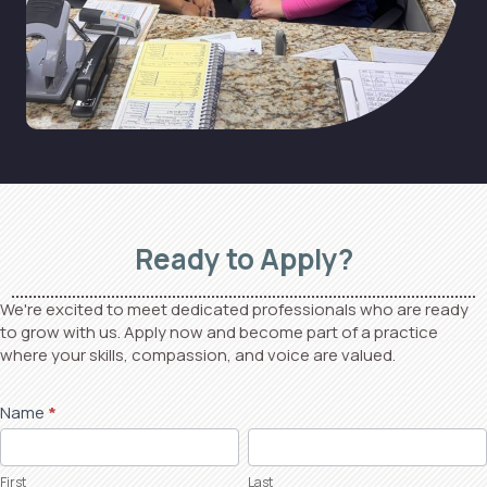
Ready to Apply?
We're excited to meet dedicated professionals who are ready
to grow with us. Apply now and become part of a practice
where your skills, compassion, and voice are valued.
Job
Name
*
First
Last
Application
First
Last