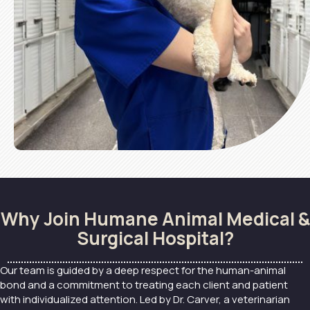
Why Join Humane Animal Medical &
Surgical Hospital?
Our team is guided by a deep respect for the human-animal
bond and a commitment to treating each client and patient
with individualized attention. Led by Dr. Carver, a veterinarian