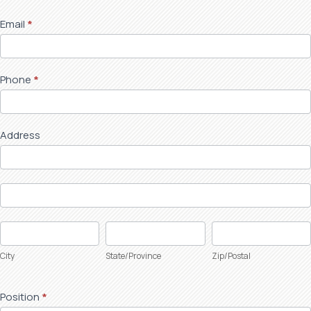
Form
Email
*
Phone
*
Address
Address
Address
City
State/Province
Zip/Postal
City
State/Province
Zip/Postal
Position
*