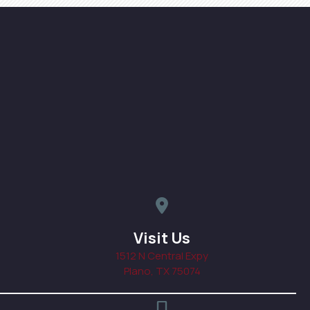
map pin icon linked to addres
Visit Us
1512 N Central Expy
(opens in a new windo
Plano,
TX
75074
phone icon, click to call prac