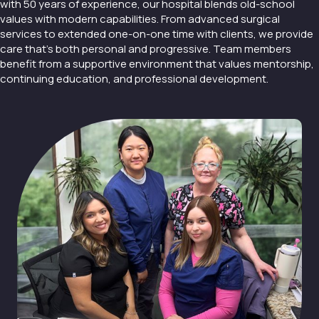
with 50 years of experience, our hospital blends old-school
values with modern capabilities. From advanced surgical
services to extended one-on-one time with clients, we provide
care that’s both personal and progressive. Team members
benefit from a supportive environment that values mentorship,
continuing education, and professional development.