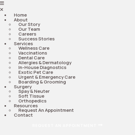
Home
About
Our Story
Our Team
Careers
Success Stories
Services
Wellness Care
Vaccinations
Dental Care
Allergies & Dermatology
In-House Diagnostics
Exotic Pet Care
Urgent & Emergency Care
Boarding & Grooming
Surgery
Spay & Neuter
Soft Tissue
Orthopedics
Resources
Request An Appointment
Contact
(OPENS IN A
REQUEST AN APPOINTMENT