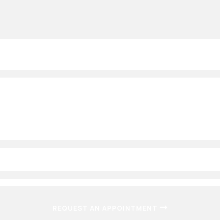
(OPENS IN A
REQUEST AN APPOINTMENT