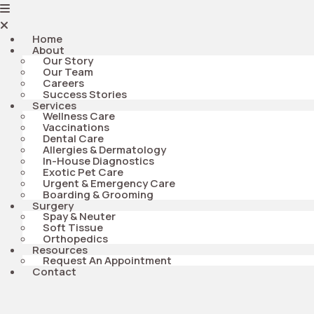
Home
About
Our Story
Our Team
Careers
Success Stories
Services
Wellness Care
Vaccinations
Dental Care
Allergies & Dermatology
In-House Diagnostics
Exotic Pet Care
Urgent & Emergency Care
Boarding & Grooming
Surgery
Spay & Neuter
Soft Tissue
Orthopedics
Resources
Request An Appointment
Contact